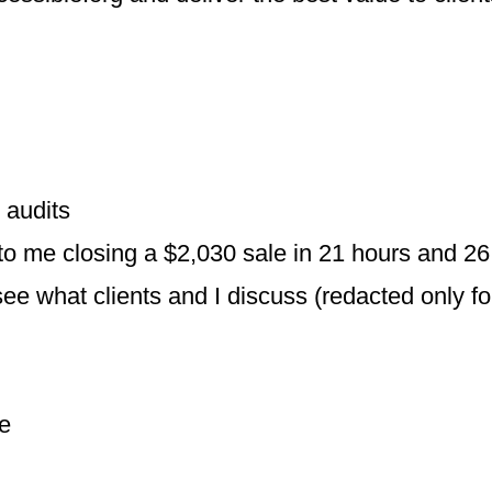
 audits
to me closing a $2,030 sale in 21 hours and 2
e what clients and I discuss (redacted only fo
me