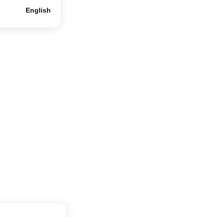
English