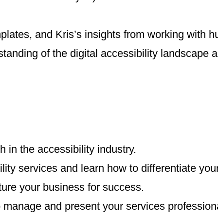
plates, and Kris’s insights from working with h
standing of the digital accessibility landscape 
in the accessibility industry.
ty services and learn how to differentiate your
ture your business for success.
o manage and present your services professiona