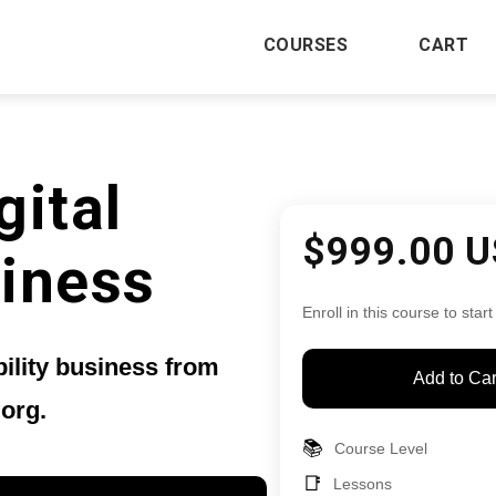
COURSES
CART
gital
$999.00 
siness
Enroll in this course to start
bility business from
Add to Car
.org.
📚
Course Level
📑
Lessons