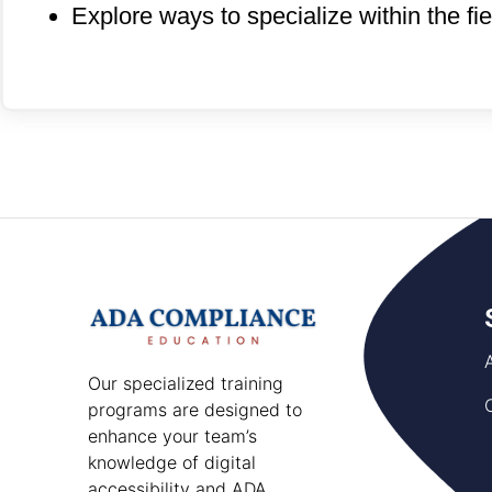
Explore ways to specialize within the fi
Our specialized training
programs are designed to
enhance your team’s
knowledge of digital
accessibility and ADA