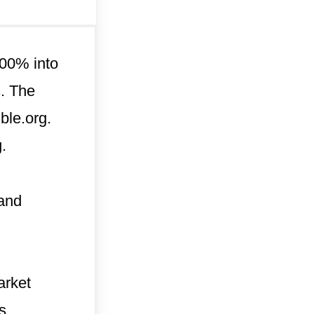
 100% into
s. The
ble.org.
.
 and
arket
s.