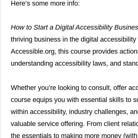
Here’s some more info:
How to Start a Digital Accessibility Busine
thriving business in the digital accessibili
Accessible.org, this course provides action
understanding accessibility laws, and stand
Whether you’re looking to consult, offer acce
course equips you with essential skills to s
within accessibility, industry challenges, 
valuable service offering. From client rela
the essentials to making more money (with l