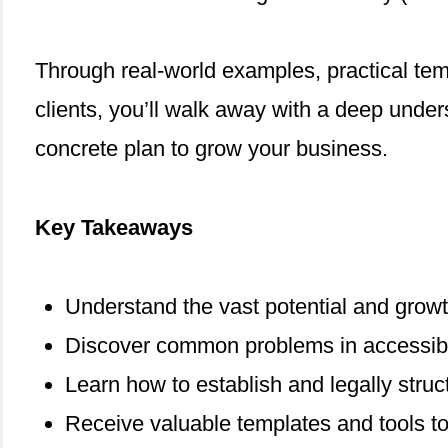
Through real-world examples, practical tem
clients, you’ll walk away with a deep under
concrete plan to grow your business.
Key Takeaways
Understand the vast potential and growth 
Discover common problems in accessibili
Learn how to establish and legally struc
Receive valuable templates and tools t