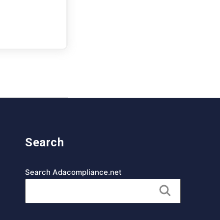
Search
Search Adacompliance.net