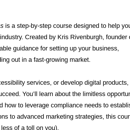
ss
is a step-by-step course designed to help you
ty industry. Created by Kris Rivenburgh, founder 
able guidance for setting up your business,
ing out in a fast-growing market.
ssibility services, or develop digital products, 
ucceed. You’ll learn about the limitless opportun
and how to leverage compliance needs to establi
tions to advanced marketing strategies, this cou
ess of a toll on you).