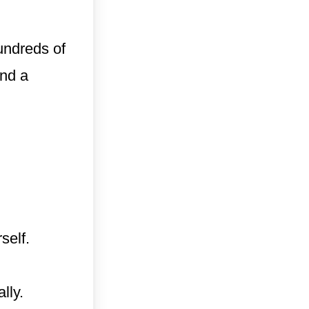
undreds of
and a
self.
lly.