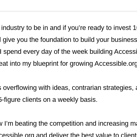
g industry to be in and if you’re ready to invest
 give you the foundation to build your busines
I spend every day of the week building Accessi
eat into my blueprint for growing Accessible.org
s overflowing with ideas, contrarian strategies,
-figure clients on a weekly basis.
 I’m beating the competition and increasing m
cessible.org and deliver the best value to client