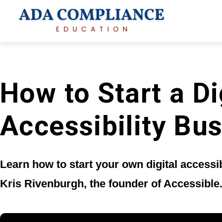
How to Start a Di
Accessibility Bu
Learn how to start your own digital accessi
Kris Rivenburgh, the founder of Accessible