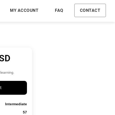
MY ACCOUNT
FAQ
CONTACT
USD
 learning.
t
Intermediate
57