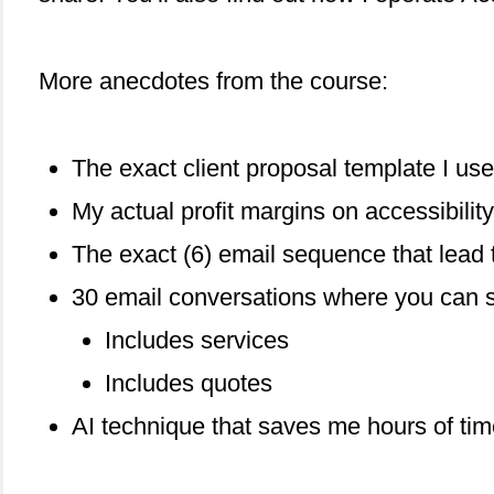
More anecdotes from the course:
The exact client proposal template I use
My actual profit margins on accessibility
The exact (6) email sequence that lead 
30 email conversations where you can se
Includes services
Includes quotes
AI technique that saves me hours of ti