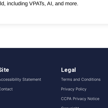
eld, including VPATs, AI, and more.
Site
Legal
Accessibility Statement
Terms and Conditions
Contact
Privacy Policy
CCPA Privacy Notice