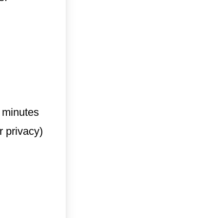
6 minutes
r privacy)