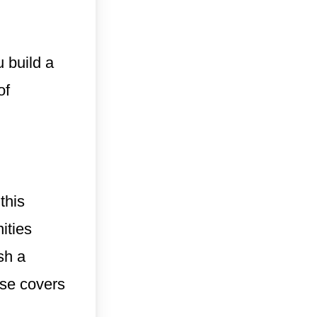
 build a
of
this
ities
sh a
rse covers