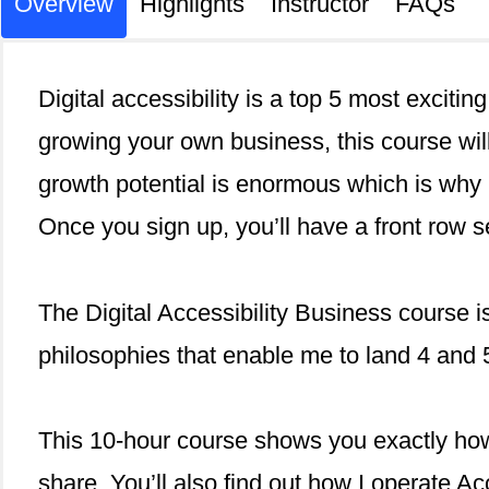
Overview
Highlights
Instructor
FAQs
Digital accessibility is a top 5 most excitin
growing your own business, this course will
growth potential is enormous which is why 
Once you sign up, you’ll have a front row s
The Digital Accessibility Business course i
philosophies that enable me to land 4 and 5
This 10-hour course shows you exactly how
share. You’ll also find out how I operate Ac