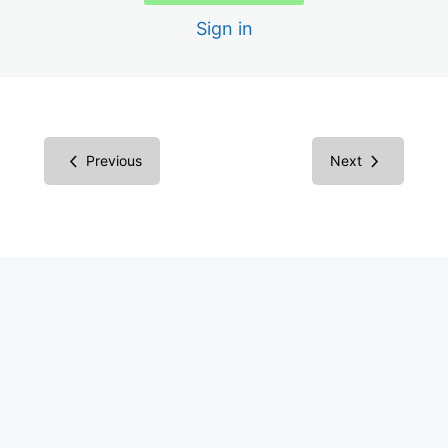
DigitalA11y Tublets
Sign in
Critical
5 lessons
Urgent
Previous
Next
5 lessons
Pressing
5 lessons
Concern
5 lessons
More
9 lessons