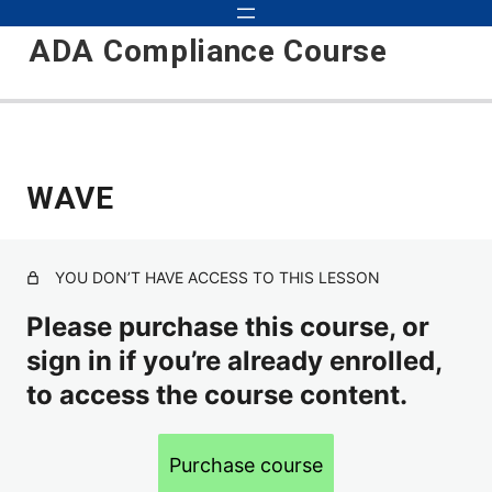
ADA Compliance Course
Start
WAVE
2 lessons
Preparation
YOU DON’T HAVE ACCESS TO THIS LESSON
Screen Reader Testing
Please purchase this course, or
sign in if you’re already enrolled,
Personnel Roles
to access the course content.
WAVE
Purchase course
Strategy