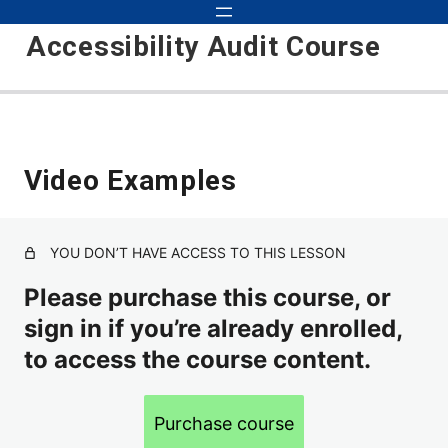
Accessibility Audit Course
Introduction to Audits 101
Video Examples
Course Updates
Course Objectives
YOU DON’T HAVE ACCESS TO THIS LESSON
Basic Audit
Please purchase this course, or
Inspecting, Testing, Detecting
sign in if you’re already enrolled,
How to Approach Auditing
to access the course content.
Scope
Purchase course
Environments