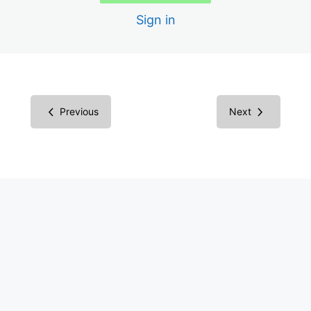
Scans
Sign in
Creating the Audit Report
Report in Microsoft Word
Report in Excel Spreadsheet
Previous
Next
Inspecting Code vs. Testing
Understanding Screen Readers
Screen Reader Results
Common Components
Success Criteria Groupings
Multimedia Success Criteria: Images
Images Examples