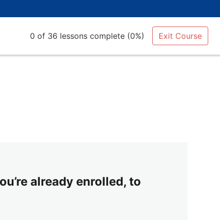
0 of 36 lessons complete (0%)
Exit Course
ou’re already enrolled, to