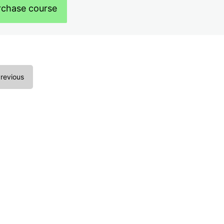
rchase course
revious