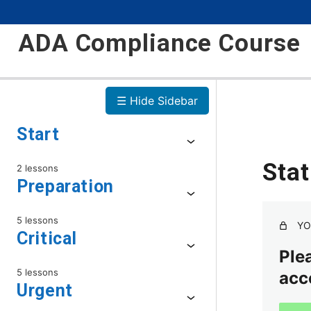
ADA Compliance Course
☰ Hide Sidebar
Start
Sta
2 lessons
Preparation
5 lessons
YO
Critical
Plea
5 lessons
acc
Urgent