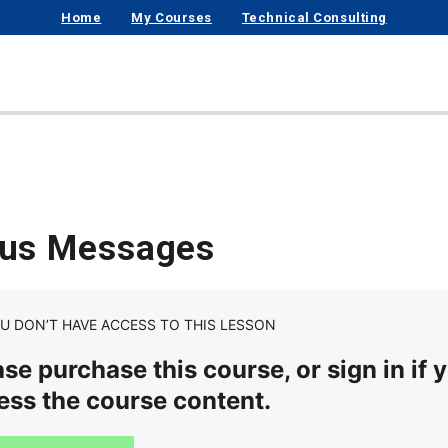
Home
My Courses
Technical Consulting
tus Messages
U DON’T HAVE ACCESS TO THIS LESSON
se purchase this course, or sign in if y
ess the course content.