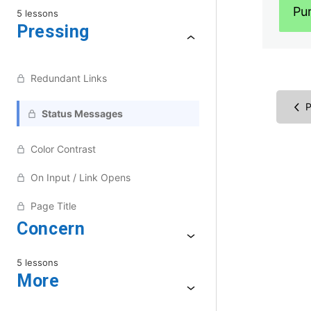
Pu
5 lessons
Pressing
Redundant Links
P
Status Messages
Color Contrast
On Input / Link Opens
Page Title
Concern
5 lessons
More