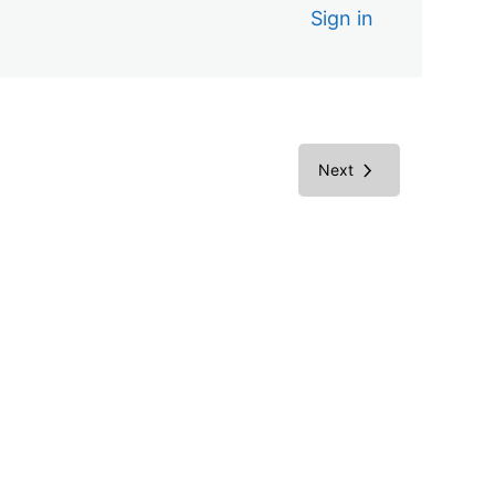
Sign in
Next