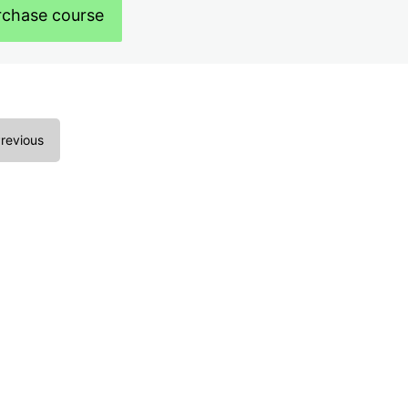
rchase course
revious