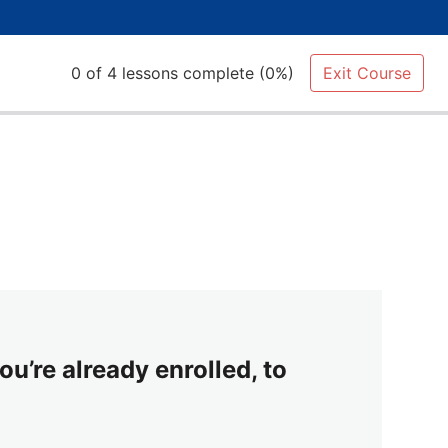
0 of 4 lessons complete (0%)
Exit Course
ou’re already enrolled, to