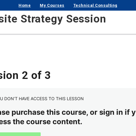
Home
My Courses
Technical Consulting
ite Strategy Session
ion 2 of 3
U DON’T HAVE ACCESS TO THIS LESSON
se purchase this course, or sign in if y
ess the course content.