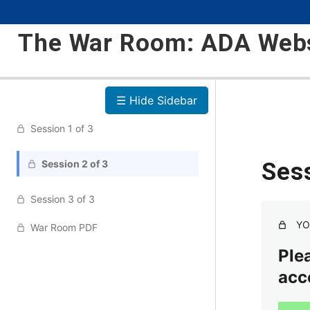
The War Room: ADA Webs
☰ Hide Sidebar
Session 1 of 3
Session 2 of 3
Sess
Session 3 of 3
YO
War Room PDF
Plea
acc