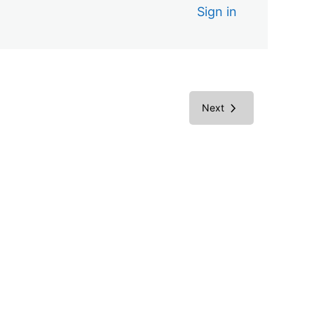
Sign in
Next