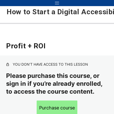
How to Start a Digital Accessib
Foundation
Profit + ROI
Accessibility is Taking Over
Kris's Background and Experience
YOU DON’T HAVE ACCESS TO THIS LESSON
Please purchase this course, or
About the Accessibility Industry
sign in if you’re already enrolled,
Course Setup
to access the course content.
Course Updates
Laying the Foundation
Purchase course