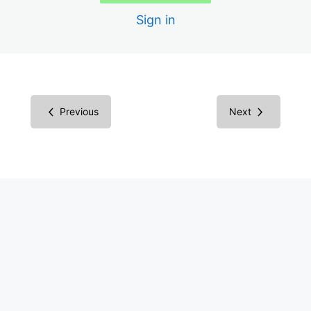
Building Your Business
Sign in
Endless Opportunities
Consulting Business
Difficulties in Digital Accessibility
Previous
Next
Your Target Market
Marketing
Marketing Ideas
Sales
Contractors
More: AI, Legal, Certification
Pricing