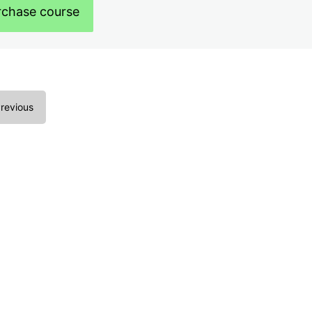
rchase course
revious