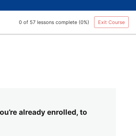
0 of 57 lessons complete (0%)
Exit Course
ou’re already enrolled, to