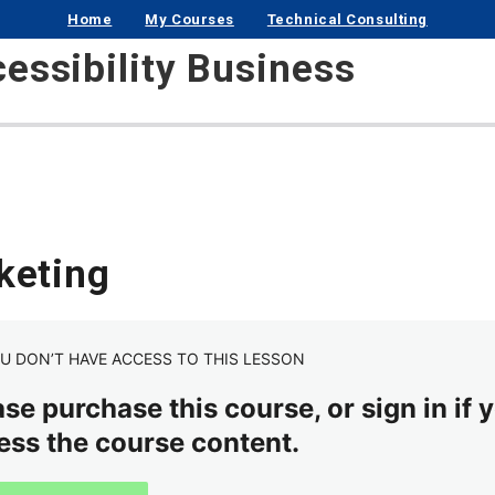
Home
My Courses
Technical Consulting
cessibility Business
keting
U DON’T HAVE ACCESS TO THIS LESSON
se purchase this course, or sign in if y
ess the course content.