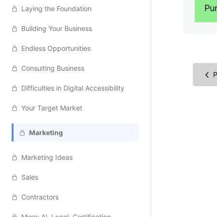
Pu
Laying the Foundation
Building Your Business
Endless Opportunities
Consulting Business
P
Difficulties in Digital Accessibility
Your Target Market
Marketing
Marketing Ideas
Sales
Contractors
More: AI, Legal, Certification