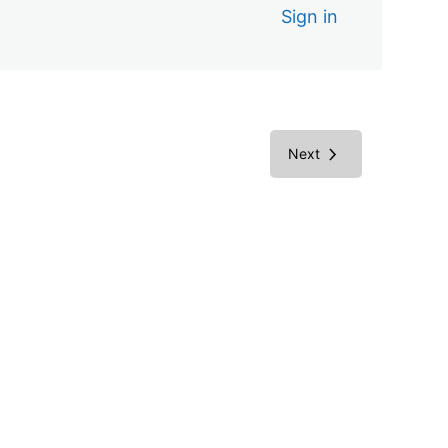
Sign in
Next