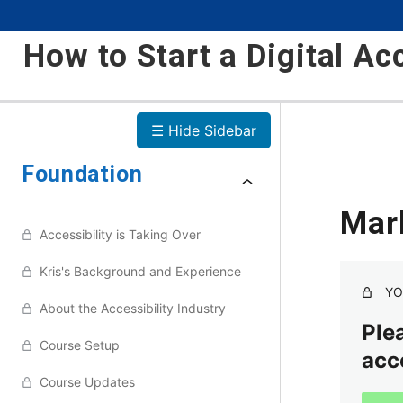
How to Start a Digital Ac
☰ Hide Sidebar
Foundation
Mar
Accessibility is Taking Over
Kris's Background and Experience
YO
About the Accessibility Industry
Plea
Course Setup
acc
Course Updates