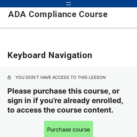
ADA Compliance Course
Start
Keyboard Navigation
2 lessons
Preparation
YOU DON’T HAVE ACCESS TO THIS LESSON
5 lessons
Critical
Please purchase this course, or
sign in if you’re already enrolled,
to access the course content.
Alt Text
Headings
Purchase course
Keyboard Navigation