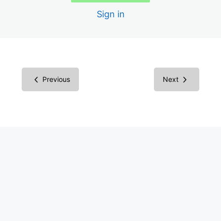
Sign in
Interactive Elements
Form Fields
Urgent
Previous
Next
5 lessons
Pressing
5 lessons
Concern
5 lessons
More
9 lessons