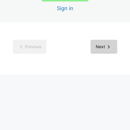
Sign in
Color Contrast
Media Library
WP Accessibility Plugin
Previous
Next
Overlay Widgets
WCAG in Context
ADA Compliance in Context