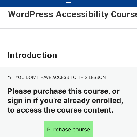
WordPress Accessibility Cours
Introduction
Introduction
Theme
Wordpress Plugins
YOU DON’T HAVE ACCESS TO THIS LESSON
Alt Text
Please purchase this course, or
sign in if you’re already enrolled,
Headings
to access the course content.
Contact Forms
Underlined Text Links
Purchase course
Focus Indicator