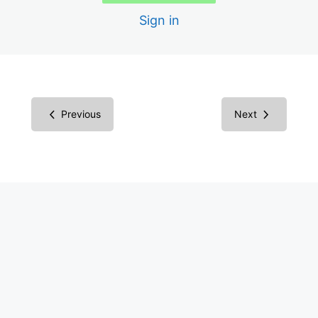
Sign in
Scans
Creating the Audit Report
Report in Microsoft Word
Previous
Next
Report in Excel Spreadsheet
Inspecting Code vs. Testing
Understanding Screen Readers
Screen Reader Results
Common Components
Success Criteria Groupings
Multimedia Success Criteria: Images