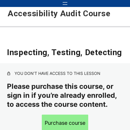
Accessibility Audit Course
Introduction to Audits 101
Inspecting, Testing, Detecting
Course Updates
Course Objectives
YOU DON’T HAVE ACCESS TO THIS LESSON
Basic Audit
Please purchase this course, or
Inspecting, Testing, Detecting
sign in if you’re already enrolled,
to access the course content.
How to Approach Auditing
Scope
Purchase course
Environments