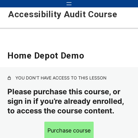
Accessibility Audit Course
Introduction to Audits 101
Home Depot Demo
Course Updates
Course Objectives
YOU DON’T HAVE ACCESS TO THIS LESSON
Basic Audit
Please purchase this course, or
Inspecting, Testing, Detecting
sign in if you’re already enrolled,
How to Approach Auditing
to access the course content.
Scope
Purchase course
Environments