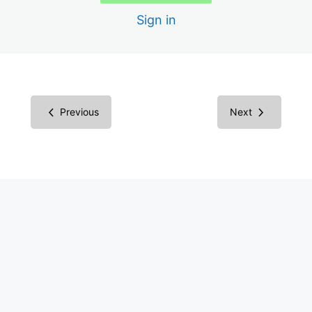
Scans
Sign in
Creating the Audit Report
Report in Microsoft Word
Report in Excel Spreadsheet
Previous
Next
Inspecting Code vs. Testing
Understanding Screen Readers
Screen Reader Results
Common Components
Success Criteria Groupings
Multimedia Success Criteria: Images
Images Examples