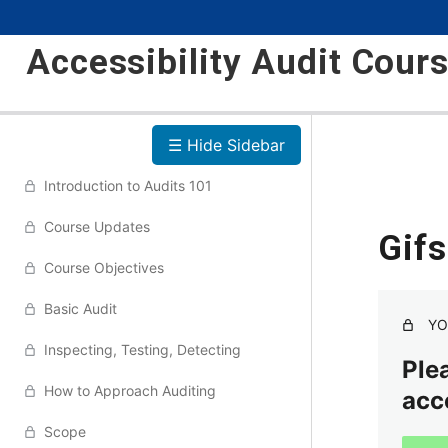
Accessibility Audit Cour
☰ Hide Sidebar
Introduction to Audits 101
Course Updates
Gif
Course Objectives
Basic Audit
YO
Inspecting, Testing, Detecting
Plea
How to Approach Auditing
acc
Scope