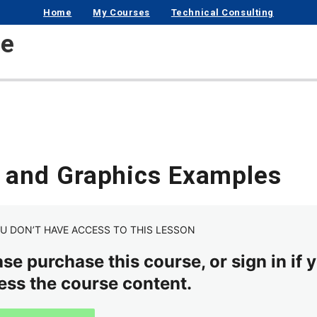
Home
My Courses
Technical Consulting
se
s and Graphics Examples
U DON’T HAVE ACCESS TO THIS LESSON
se purchase this course, or sign in if y
ess the course content.