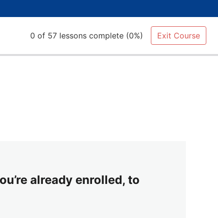
0 of 57 lessons complete (0%)
Exit Course
ou’re already enrolled, to