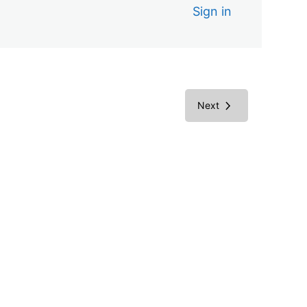
Sign in
Next