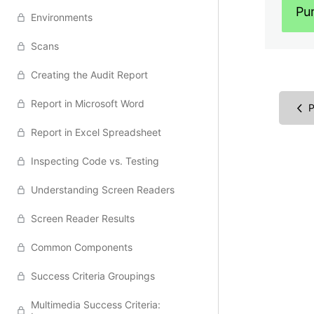
Pu
Environments
Scans
Creating the Audit Report
Report in Microsoft Word
P
Report in Excel Spreadsheet
Inspecting Code vs. Testing
Understanding Screen Readers
Screen Reader Results
Common Components
Success Criteria Groupings
Multimedia Success Criteria: