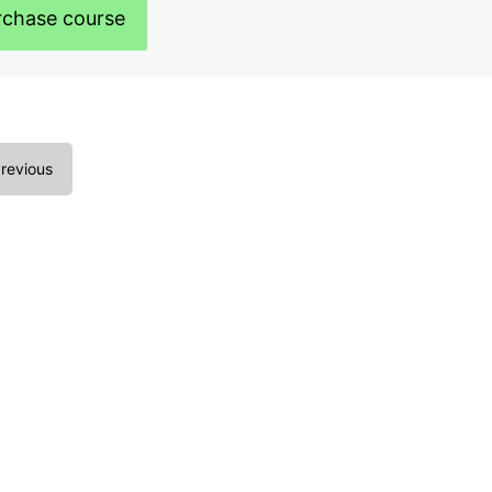
rchase course
revious