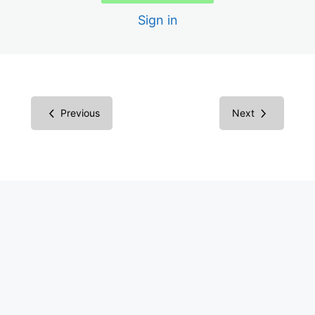
Scans
Sign in
Creating the Audit Report
Report in Microsoft Word
Report in Excel Spreadsheet
Previous
Next
Inspecting Code vs. Testing
Understanding Screen Readers
Screen Reader Results
Common Components
Success Criteria Groupings
Multimedia Success Criteria: Images
Images Examples