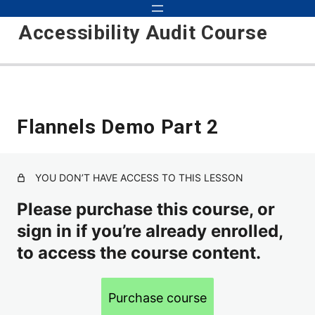
Accessibility Audit Course
Introduction to Audits 101
Flannels Demo Part 2
Course Updates
Course Objectives
YOU DON’T HAVE ACCESS TO THIS LESSON
Basic Audit
Please purchase this course, or
Inspecting, Testing, Detecting
sign in if you’re already enrolled,
How to Approach Auditing
to access the course content.
Scope
Purchase course
Environments