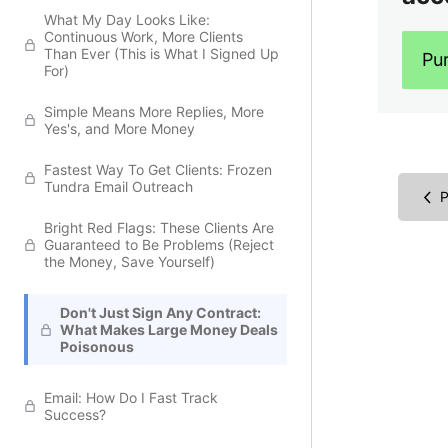
What My Day Looks Like:
Continuous Work, More Clients
Than Ever (This is What I Signed Up
Pu
For)
Simple Means More Replies, More
Yes's, and More Money
Fastest Way To Get Clients: Frozen
Tundra Email Outreach
P
Bright Red Flags: These Clients Are
Guaranteed to Be Problems (Reject
the Money, Save Yourself)
Don't Just Sign Any Contract:
What Makes Large Money Deals
Poisonous
Email: How Do I Fast Track
Success?