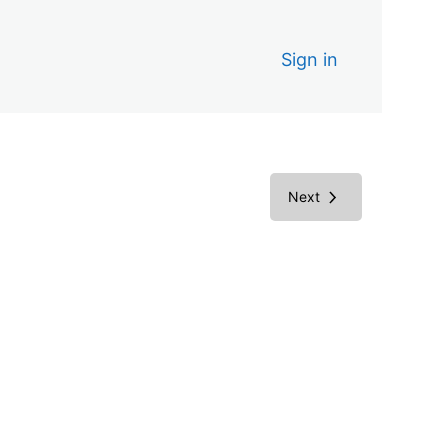
Sign in
Next