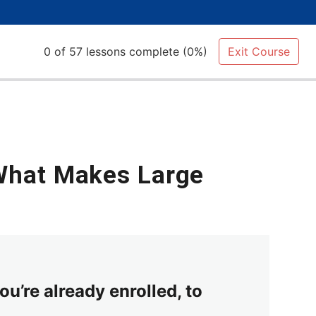
0 of 57 lessons complete (0%)
Exit Course
 What Makes Large
ou’re already enrolled, to