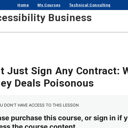
Home
My Courses
Technical Consulting
cessibility Business
’t Just Sign Any Contract:
ey Deals Poisonous
U DON’T HAVE ACCESS TO THIS LESSON
se purchase this course, or sign in if y
ess the course content.