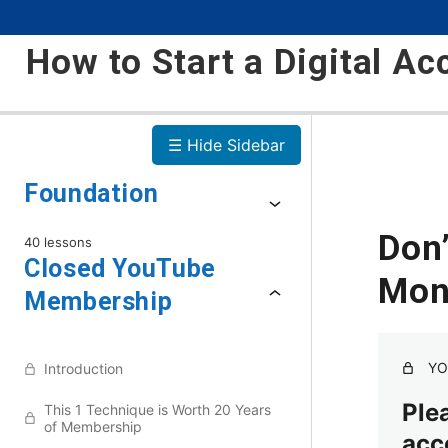
How to Start a Digital Ac
☰ Hide Sidebar
Foundation
Don
40 lessons
Closed YouTube
Mon
Membership
YO
Introduction
Plea
This 1 Technique is Worth 20 Years
of Membership
acc