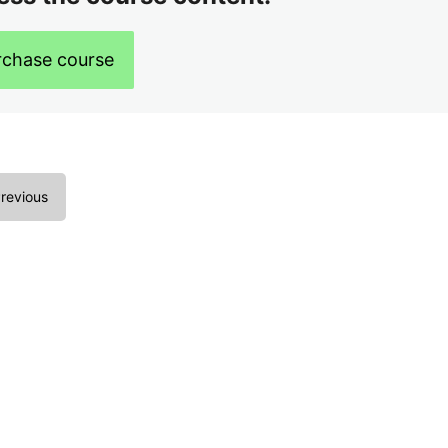
rchase course
revious