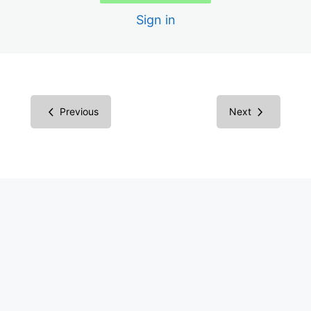
Sign in
Scans
Creating the Audit Report
Report in Microsoft Word
Previous
Next
Report in Excel Spreadsheet
Inspecting Code vs. Testing
Understanding Screen Readers
Screen Reader Results
Common Components
Success Criteria Groupings
Multimedia Success Criteria: Images