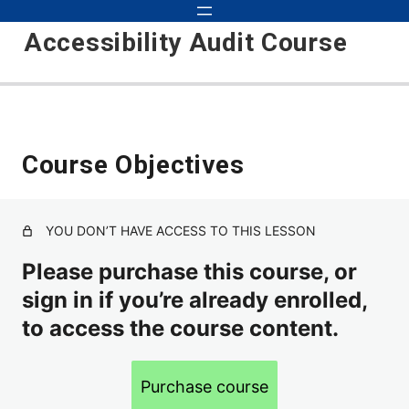
Accessibility Audit Course
Introduction to Audits 101
Course Objectives
Course Updates
Course Objectives
YOU DON’T HAVE ACCESS TO THIS LESSON
Basic Audit
Please purchase this course, or
sign in if you’re already enrolled,
Inspecting, Testing, Detecting
to access the course content.
How to Approach Auditing
Scope
Purchase course
Environments