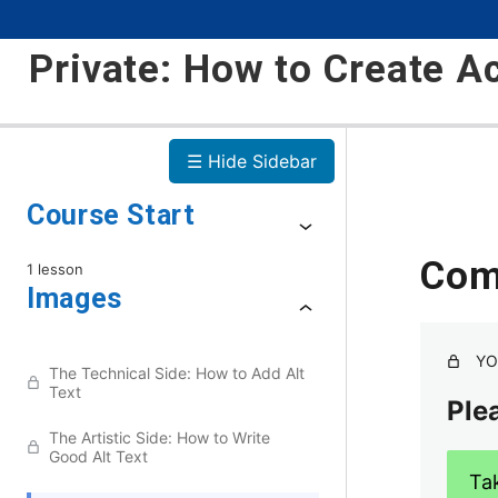
Private: How to Create A
☰ Hide Sidebar
Course Start
Com
1 lesson
Images
YO
The Technical Side: How to Add Alt
Text
Plea
The Artistic Side: How to Write
Good Alt Text
Ta