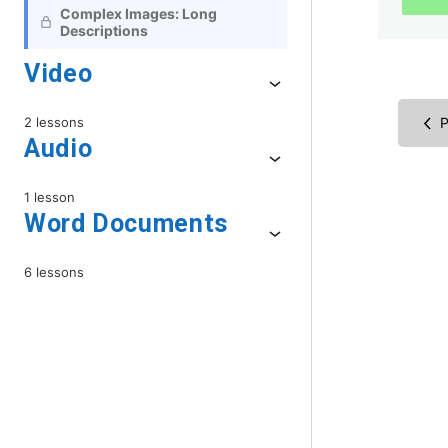
Complex Images: Long
Descriptions
Video
2 lessons
P
Audio
1 lesson
Word Documents
6 lessons