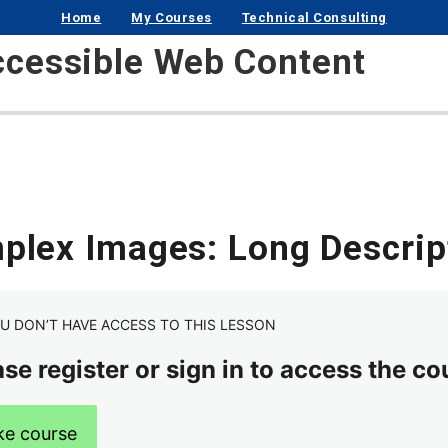
Home
My Courses
Technical Consulting
ccessible Web Content
plex Images: Long Descrip
U DON’T HAVE ACCESS TO THIS LESSON
se register or sign in to access the co
ke course