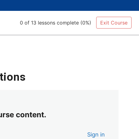
0 of 13 lessons complete (0%)
Exit Course
tions
urse content.
Sign in