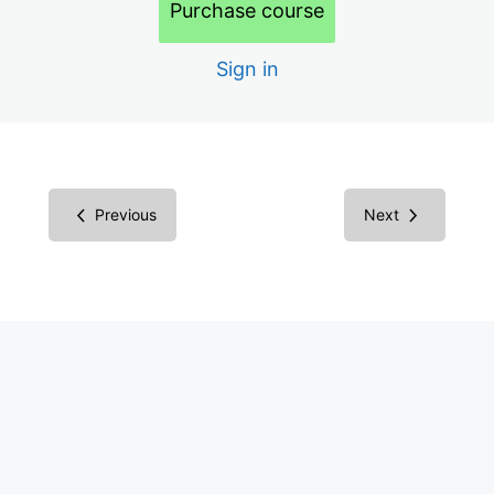
Purchase course
Building Your Business
Endless Opportunities
Sign in
Consulting Business
Difficulties in Digital Accessibility
Your Target Market
Previous
Next
Marketing
Marketing Ideas
Sales
Contractors
More: AI, Legal, Certification
Pricing