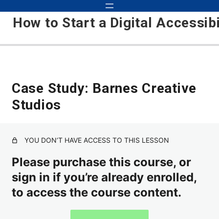
How to Start a Digital Accessib
Foundation
Case Study: Barnes Creative
Studios
Accessibility is Taking Over
Kris's Background and Experience
YOU DON’T HAVE ACCESS TO THIS LESSON
About the Accessibility Industry
Please purchase this course, or
Course Setup
sign in if you’re already enrolled,
Course Updates
to access the course content.
Laying the Foundation