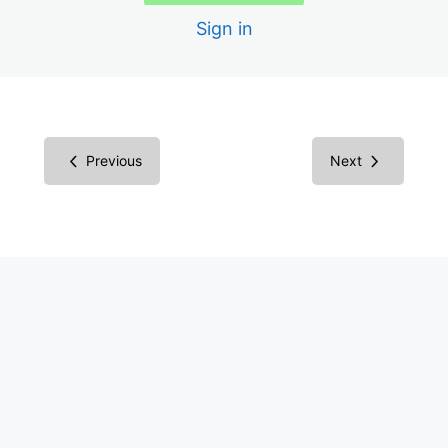
Sign in
Color Contrast
Media Library
WP Accessibility Plugin
Previous
Next
Overlay Widgets
WCAG in Context
ADA Compliance in Context