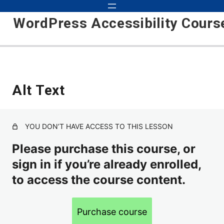
WordPress Accessibility Cours
Introduction
Alt Text
Theme
Wordpress Plugins
YOU DON’T HAVE ACCESS TO THIS LESSON
Alt Text
Please purchase this course, or
sign in if you’re already enrolled,
Headings
to access the course content.
Contact Forms
Underlined Text Links
Purchase course
Focus Indicator