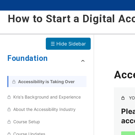
How to Start a Digital Ac
☰ Hide Sidebar
Foundation
Acce
Accessibility is Taking Over
Kris's Background and Experience
YO
About the Accessibility Industry
Plea
acc
Course Setup
Course Updates