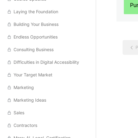
Pu
Laying the Foundation
Building Your Business
Endless Opportunities
P
Consulting Business
Difficulties in Digital Accessibility
Your Target Market
Marketing
Marketing Ideas
Sales
Contractors
More: AI, Legal, Certification