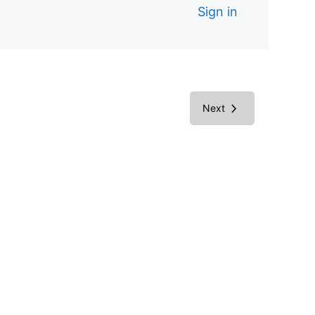
Sign in
Next