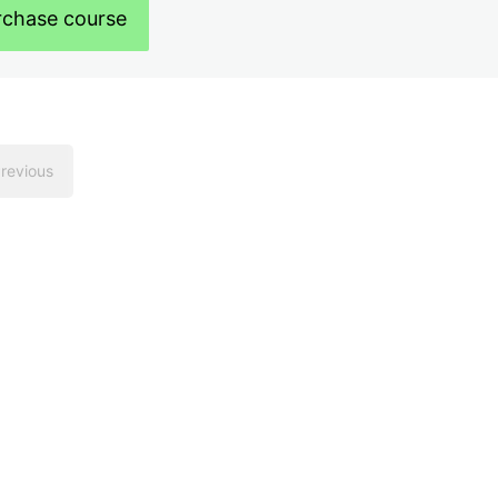
rchase course
revious