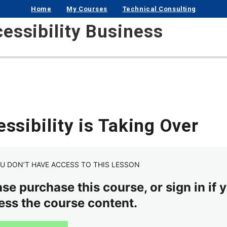
Home
My Courses
Technical Consulting
cessibility Business
ssibility is Taking Over
U DON’T HAVE ACCESS TO THIS LESSON
se purchase this course, or sign in if y
ess the course content.