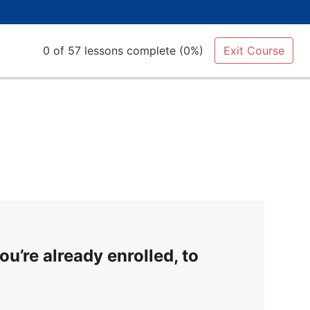
0 of 57 lessons complete (0%)
Exit Course
ou’re already enrolled, to