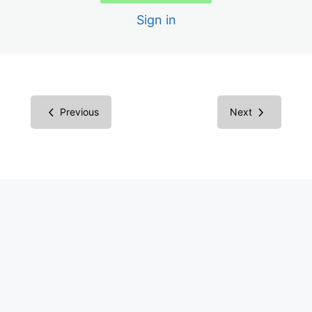
Sign in
1.2.5 Audio Description for Video
1.3.1 Structure Semantically with HTML
1.3.2 Correct Reading Order Sequence
Previous
Next
1.3.3 Instructions Involve More Than One Sense
1.4.1 Color Not Only Way of Conveying Information
1.4.2 Audio Control
1.4.3 Color Contrast
1.4.4 Text is Resizable to 200%
1.4.5 Avoid Images of Text
2.1.1 Keyboard Only