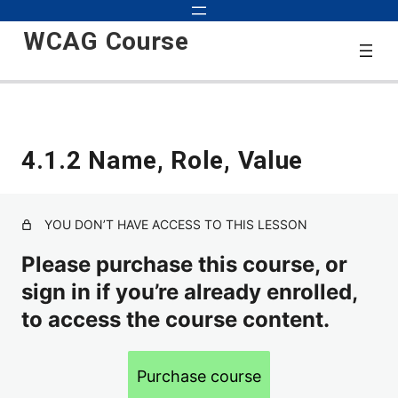
WCAG Course
Start
4.1.2 Name, Role, Value
3 lessons
2.0
YOU DON’T HAVE ACCESS TO THIS LESSON
1.1.1 Text Alternatives for Non-text Content
Please purchase this course, or
sign in if you’re already enrolled,
1.2.1 Alternatives for Audio-Only and Video-Only Content
to access the course content.
1.2.2 Closed Captions for Video with Audio
1.2.3 Audio Description or Full Text Description of Video
Purchase course
1.2.4 Live Captions