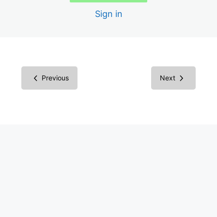
Sign in
1.2.5 Audio Description for Video
1.3.1 Structure Semantically with HTML
1.3.2 Correct Reading Order Sequence
Previous
Next
1.3.3 Instructions Involve More Than One Sense
1.4.1 Color Not Only Way of Conveying Information
1.4.2 Audio Control
1.4.3 Color Contrast
1.4.4 Text is Resizable to 200%
1.4.5 Avoid Images of Text
2.1.1 Keyboard Only