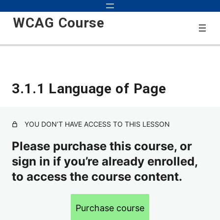
WCAG Course
Start
3.1.1 Language of Page
3 lessons
2.0
YOU DON’T HAVE ACCESS TO THIS LESSON
1.1.1 Text Alternatives for Non-text Content
Please purchase this course, or
sign in if you’re already enrolled,
1.2.1 Alternatives for Audio-Only and Video-Only Content
to access the course content.
1.2.2 Closed Captions for Video with Audio
1.2.3 Audio Description or Full Text Description of Video
Purchase course
1.2.4 Live Captions