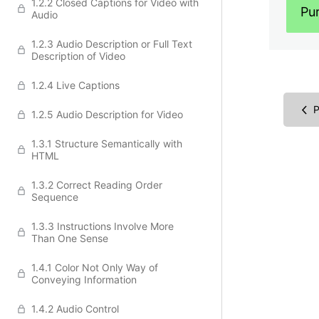
1.2.2 Closed Captions for Video with
Pu
Audio
1.2.3 Audio Description or Full Text
Description of Video
1.2.4 Live Captions
P
1.2.5 Audio Description for Video
1.3.1 Structure Semantically with
HTML
1.3.2 Correct Reading Order
Sequence
1.3.3 Instructions Involve More
Than One Sense
1.4.1 Color Not Only Way of
Conveying Information
1.4.2 Audio Control