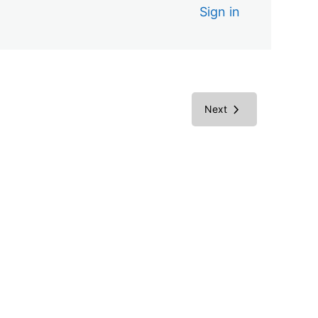
Sign in
Next