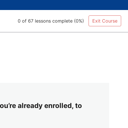
0 of 67 lessons complete (0%)
Exit Course
ou’re already enrolled, to