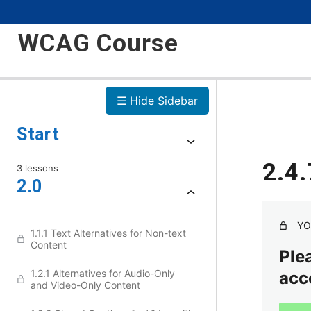
WCAG Course
☰ Hide Sidebar
Start
2.4.
3 lessons
2.0
YO
1.1.1 Text Alternatives for Non-text
Content
Plea
1.2.1 Alternatives for Audio-Only
acc
and Video-Only Content