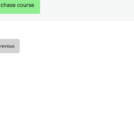
rchase course
revious