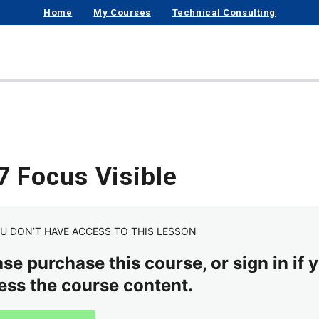
Home
My Courses
Technical Consulting
7 Focus Visible
U DON’T HAVE ACCESS TO THIS LESSON
se purchase this course, or sign in if y
ess the course content.