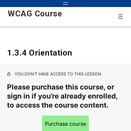
WCAG Course
Start
1.3.4 Orientation
3 lessons
2.0
YOU DON’T HAVE ACCESS TO THIS LESSON
38 lessons
2.1
Please purchase this course, or
sign in if you’re already enrolled,
to access the course content.
1.3.4 Orientation
1.3.5 Identify Input Purpose
Purchase course