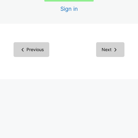
1.4.10 Reflow
Sign in
1.4.11 Non-text contrast
1.4.12 Text spacing
1.4.13 Content on Hover or Focus
Previous
Next
2.1.4 Character Key Shortcuts
2.5.1 Pointer Gestures
2.5.2 Pointer cancellation
2.5.3 Label in Name
2.5.4 Motion Actuation
4.1.3 Status Messages
2.2