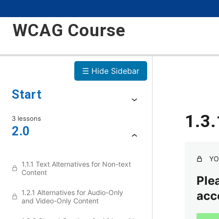
WCAG Course
☰ Hide Sidebar
Start
1.3
3 lessons
2.0
YO
1.1.1 Text Alternatives for Non-text
Content
Plea
1.2.1 Alternatives for Audio-Only
acc
and Video-Only Content