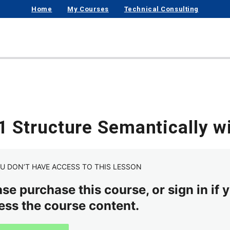
Home
My Courses
Technical Consulting
.1 Structure Semantically 
U DON’T HAVE ACCESS TO THIS LESSON
se purchase this course, or sign in if y
ess the course content.