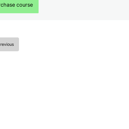
rchase course
revious