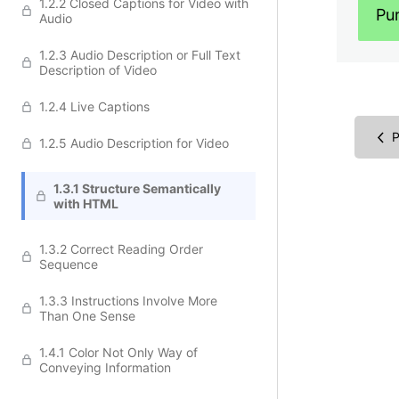
1.2.2 Closed Captions for Video with
Pu
Audio
1.2.3 Audio Description or Full Text
Description of Video
1.2.4 Live Captions
P
1.2.5 Audio Description for Video
1.3.1 Structure Semantically
with HTML
1.3.2 Correct Reading Order
Sequence
1.3.3 Instructions Involve More
Than One Sense
1.4.1 Color Not Only Way of
Conveying Information