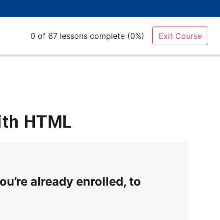
0 of 67 lessons complete (0%)
Exit Course
with HTML
ou’re already enrolled, to