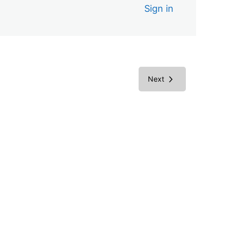
Sign in
Next